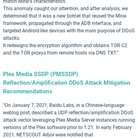
match Mirai's characteristics.
This anomaly caught our attention, and after analysis, we
determined that it was a new botnet that reused the Mirai
framework, propagated through the ADB interface, and
targeted Android-like devices with the main purpose of DDoS
attacks.
It redesigns the encryption algorithm and obtains TOR C2
and the TOR proxys from remote hosts via DNS TXT."
Plex Media SSDP (PMSSDP)
Reflection/Amplification DDoS Attack Mitigation
Recommendations
"On January 7, 2021, Baidu Labs, in a Chinese-language
weblog post, described a UDP reflection/amplification DDoS
attack vector leveraging Plex Media Server instances running
versions of the Plex software prior to 1.21. In early February
2021, NETSCOUT Arbor were notified that