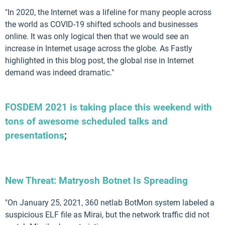
"In 2020, the Internet was a lifeline for many people across
the world as COVID-19 shifted schools and businesses
online. It was only logical then that we would see an
increase in Internet usage across the globe. As Fastly
highlighted in this blog post, the global rise in Internet
demand was indeed dramatic."
FOSDEM 2021 is taking place this weekend with
tons of awesome scheduled talks and
presentations
;
New Threat: Matryosh Botnet Is Spreading
"On January 25, 2021, 360 netlab BotMon system labeled a
suspicious ELF file as Mirai, but the network traffic did not