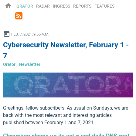
home
QRATOR
RADAR
INGRESS
REPORTS
FEATURES
rss_feed
ay
FEB. 7, 2021, 9:55 A.M.
Cybersecurity Newsletter, February 1 -
7
Qrator
,
Newsletter
Greetings, fellow subscribers! As usual on Sundays, we are
back with the most relevant and interesting articles
published between February 1 and 7, 2021.