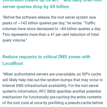
Chromium cleans up its act – and daily DNS root
server queries drop by 60 billion
"Before the software release, the root server system saw
peaks of ~143 billion queries per day," he wrote. "Traffic
volumes have since decreased to ~84 billion queries a day.
This represents more than a 41 per cent reduction of total
query volume."
Reduce requests to critical DNS zones with
LocalRoot
"When authoritative servers are unavailable, an ISP's cache
will likely help ride out the random bumps that may occur in
Internet DNS infrastructure availability. For the root server
system's information, RFC 8806 specifies another potential
mechanism for functionally pre-caching the entire contents
of the root zone at once by pre-filling a pseudo-cache before