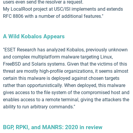
users even send the resolver a request.
My LocalRoot project at USC/ISI implements and extends
RFC 8806 with a number of additional features."
A Wild Kobalos Appears
"ESET Research has analyzed Kobalos, previously unknown
and complex multiplatform malware targeting Linux,
FreeBSD and Solaris systems. Given that the victims of this
threat are mostly high-profile organizations, it seems almost
certain this malware is deployed against chosen targets
rather than opportunistically. When deployed, this malware
gives access to the file system of the compromised host and
enables access to a remote terminal, giving the attackers the
ability to run arbitrary commands."
BGP, RPKI, and MANRS: 2020 in review