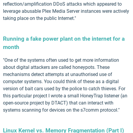
reflection/amplification DDoS attacks which appeared to
leverage abusable Plex Media Server instances were actively
taking place on the public Internet."
Running a fake power plant on the internet for a
month
"One of the systems often used to get more information
about digital attackers are called honeypots. These
mechanisms detect attempts at unauthorised use of
computer systems. You could think of these as a digital
version of bait cars used by the police to catch thieves. For
this particular project I wrote a small HoneyTrap listener (an
open-source project by DTACT) that can interact with
systems scanning for devices on the s7comm protocol."
Linux Kernel vs. Memory Fragmentation (Part I)