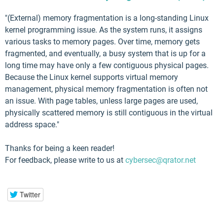
"(External) memory fragmentation is a long-standing Linux
kernel programming issue. As the system runs, it assigns
various tasks to memory pages. Over time, memory gets
fragmented, and eventually, a busy system that is up for a
long time may have only a few contiguous physical pages.
Because the Linux kernel supports virtual memory
management, physical memory fragmentation is often not
an issue. With page tables, unless large pages are used,
physically scattered memory is still contiguous in the virtual
address space."
Thanks for being a keen reader!
For feedback, please write to us at
cybersec@qrator.net
Twitter