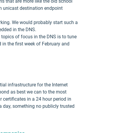
ms that are more like the old school
n unicast destination endpoint
king. We would probably start such a
bedded in the DNS.
topics of focus in the DNS is to tune
in the first week of February and
al infrastructure for the Internet
spond as best we can to the most
 certificates in a 24 hour period in
a day, something no publicly trusted