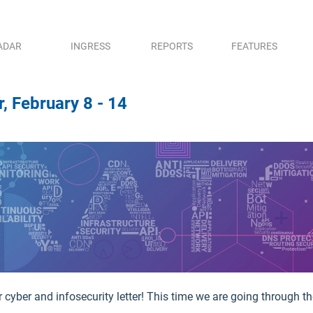
ADAR
INGRESS
REPORTS
FEATURES
, February 8 - 14
cyber and infosecurity letter! This time we are going through the