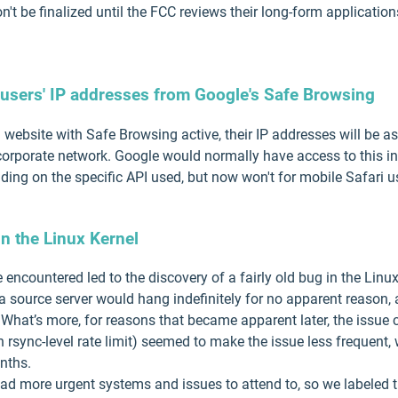
t be finalized until the FCC reviews their long-form application
i users' IP addresses from Google's Safe Browsing
 website with Safe Browsing active, their IP addresses will be 
or corporate network. Google would normally have access to this 
ing on the specific API used, but now won't for mobile Safari us
n the Linux Kernel
 encountered led to the discovery of a fairly old bug in the Lin
a source server would hang indefinitely for no apparent reason, 
 What’s more, for reasons that became apparent later, the issue c
 rsync-level rate limit) seemed to make the issue less frequent,
nths.
ad more urgent systems and issues to attend to, so we labeled th