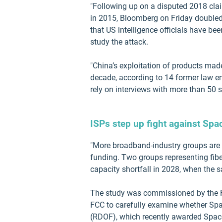
"Following up on a disputed 2018 cla
in 2015, Bloomberg on Friday doubled
that US intelligence officials have bee
study the attack.
"China’s exploitation of products ma
decade, according to 14 former law enf
rely on interviews with more than 50 
ISPs step up fight against Space
"More broadband-industry groups are 
funding. Two groups representing fiber
capacity shortfall in 2028, when the s
The study was commissioned by the F
FCC to carefully examine whether Spa
(RDOF), which recently awarded Space