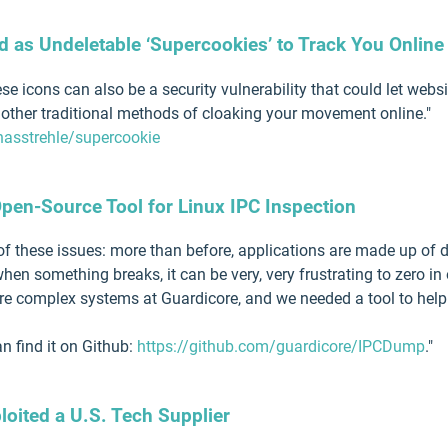
d as Undeletable ‘Supercookies’ to Track You Online
hese icons can also be a security vulnerability that could let w
other traditional methods of cloaking your movement online."
nasstrehle/supercookie
en-Source Tool for Linux IPC Inspection
these issues: more than before, applications are made up of di
hen something breaks, it can be very, very frustrating to zero 
ore complex systems at Guardicore, and we needed a tool to hel
 find it on Github:
https://github.com/guardicore/IPCDump
."
oited a U.S. Tech Supplier