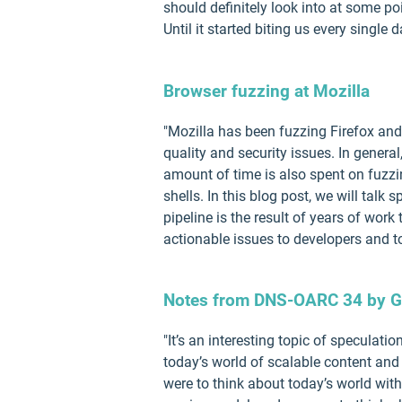
should definitely look into at some poi
Until it started biting us every single d
Browser fuzzing at Mozilla
"Mozilla has been fuzzing Firefox and 
quality and security issues. In general
amount of time is also spent on fuzzi
shells. In this blog post, we will talk
pipeline is the result of years of wor
actionable issues to developers and to
Notes from DNS-OARC 34 by G
"It’s an interesting topic of speculat
today’s world of scalable content and s
were to think about today’s world wi