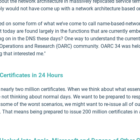
out the network architecture in massively replicated service ter
ably would not have come up with a network architecture based o
ed on some form of what we’ve come to call name-based-networ
t today are found largely in the functions that are currently em
g on in the DNS these days? One way to understand the current 
S Operations and Research (OARC) community. OARC 34 was held 
 that interested me."
Certificates in 24 Hours
nearly two million certificates. When we think about what essenti
e not thinking about normal days. We want to be prepared to re
In some of the worst scenarios, we might want to re-issue all of our
 That means being prepared to issue 200 million certificates in 