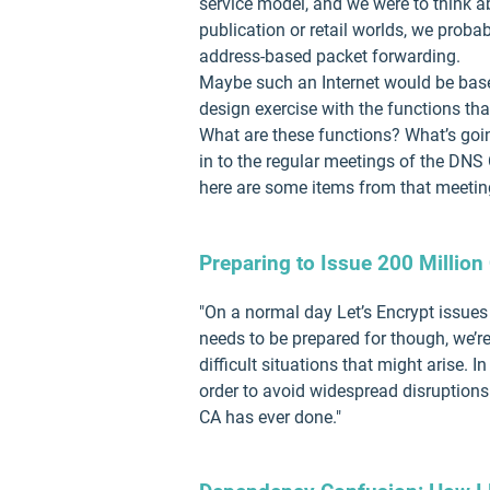
service model, and we were to think ab
publication or retail worlds, we prob
address-based packet forwarding.
Maybe such an Internet would be bas
design exercise with the functions tha
What are these functions? What’s goin
in to the regular meetings of the DN
here are some items from that meeting
Preparing to Issue 200 Million 
"On a normal day Let’s Encrypt issues 
needs to be prepared for though, we’r
difficult situations that might arise. 
order to avoid widespread disruptions.
CA has ever done."