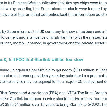
im in its BusinessWeek publication that tiny spy chips were fo
 down by asserting that Supermicro's products were targeted by 
n aware of this, and that authorities kept this information quiet 
de by Supermicro, as the US company is known, has been under fe
orcement and intelligence officials familiar with the matter," sta
sources, mostly unnamed, in government and the private sector."
X, tell FCC that Starlink will be too slow
lining up against SpaceX's bid to get nearly $900 million in 
 and rural Internet providers yesterday submitted a report to the 
atellite service may be required to hit a major FCC deployment d
iber Broadband Association (FBA) and NTCA-The Rural Broadba
ceX's Starlink broadband service should receive money from the
X $885.51 million over 10 years to bring Starlink to 642,925 h