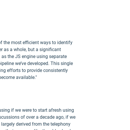
f the most efficient ways to identify
er as a whole, but a significant
h as the JS engine using separate
 pipeline we’ve developed. This single
ing efforts to provide consistently
 become available."
using if we were to start afresh using
discussions of over a decade ago, if we
largely derived from the telephony