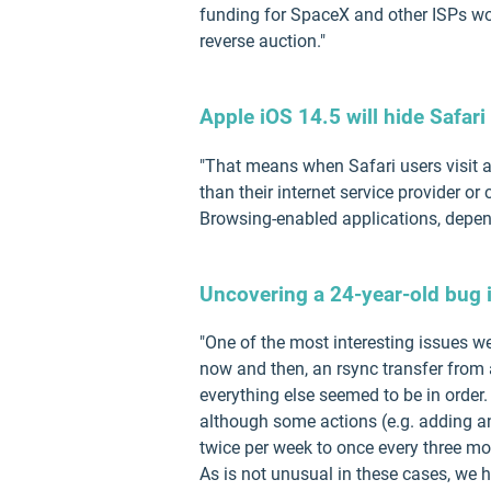
funding for SpaceX and other ISPs won'
reverse auction."
Apple iOS 14.5 will hide Safar
"That means when Safari users visit a
than their internet service provider 
Browsing-enabled applications, depend
Uncovering a 24-year-old bug i
"One of the most interesting issues we
now and then, an rsync transfer from 
everything else seemed to be in order.
although some actions (e.g. adding an
twice per week to once every three mo
As is not unusual in these cases, we h