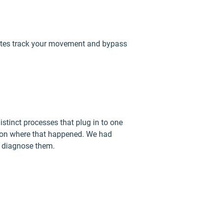
ebsites track your movement and bypass
stinct processes that plug in to one
in on where that happened. We had
p diagnose them.