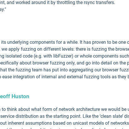
nt, and worked around it by throttling the rsync transfers.
ay."
its underlying components for a while. It has proven to be one o
, we apply fuzzing on different levels: there is fuzzing the brows
ng isolated code (e.g. with libFuzzer) or whole components suc
 specifically about browser fuzzing only, and go into detail on the
k that the fuzzing team has put into aggregating our browser fuzz
 ease integration of internal and external fuzzing tools as they
eoff Huston
ion to think about what form of network architecture we would be 
ervice distribution as the starting point. Like the ‘clean slate’ 
thout inherent assumptions based on unicast models of networks 