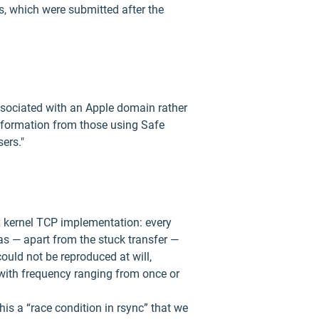
s, which were submitted after the
associated with an Apple domain rather
information from those using Safe
ers."
ux kernel TCP implementation: every
as — apart from the stuck transfer —
ould not be reproduced at will,
 with frequency ranging from once or
is a “race condition in rsync” that we