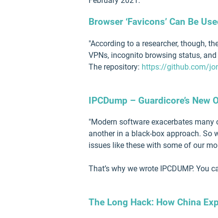
February 2021.
Browser ‘Favicons’ Can Be Use
"According to a researcher, though, t
VPNs, incognito browsing status, and 
The repository:
https://github.com/jo
IPCDump – Guardicore’s New Op
"Modern software exacerbates many of 
another in a black-box approach. So w
issues like these with some of our m
That’s why we wrote IPCDUMP. You can
The Long Hack: How China Expl