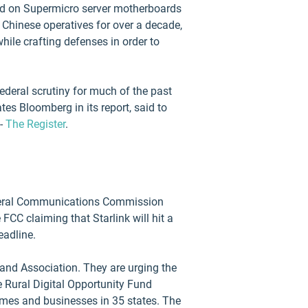
und on Supermicro server motherboards
Chinese operatives for over a decade,
while crafting defenses in order to
deral scrutiny for much of the past
tes Bloomberg in its report, said to
 -
The Register
.
Federal Communications Commission
FCC claiming that Starlink will hit a
eadline.
nd Association. They are urging the
 Rural Digital Opportunity Fund
omes and businesses in 35 states. The