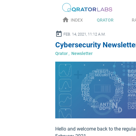
home
INDEX
QRATOR
R
alendar_today
FEB. 14, 2021, 11:12 A.M.
Cybersecurity Newsletter
Qrator
,
Newsletter
Hello and welcome back to the regular 