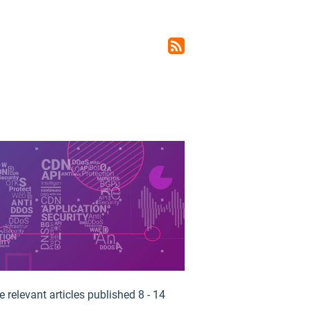
rss_feed
 relevant articles published 8 - 14