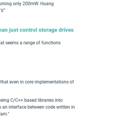
onsuming only 200mW. Huang
V."
han just control storage drives
hat seems a range of functions
d that even in core implementations of
ueing C/C++ based libraries into
s an interface between code written in
ram."