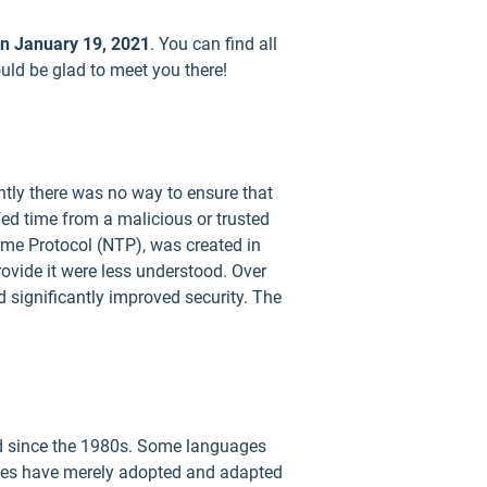
on January 19, 2021
. You can find all
uld be glad to meet you there!
ntly there was no way to ensure that
fed time from a malicious or trusted
Time Protocol (NTP), was created in
ovide it were less understood. Over
 significantly improved security. The
ed since the 1980s. Some languages
uages have merely adopted and adapted