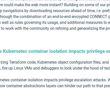
we could make the web more instant? Building on some of our pr
 navigations by downloading resources ahead of time, i.e. pref
 through the combination of an end-to-end encrypted CONNECT pro
as well as rules governing its usage, and additional measures to 
 to work with the community on refining and generalizing the pro
w Kubernetes container isolation impacts privilege e
yzing Terraform code, Kubernetes object configuration files, and
, fire up Linux VMs and debuggers to look under the hood of te
ernetes container isolation impacts privilege escalation attacks
how container abstractions layers can hinder our path to that prec