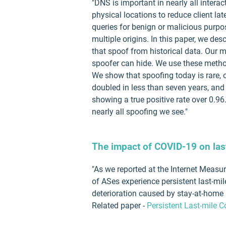
"DNS is important in nearly all intera
physical locations to reduce client la
queries for benign or malicious purpos
multiple origins. In this paper, we d
that spoof from historical data. Our 
spoofer can hide. We use these metho
We show that spoofing today is rare, 
doubled in less than seven years, and 
showing a true positive rate over 0.96
nearly all spoofing we see."
The impact of COVID-19 on last
"As we reported at the Internet Meas
of ASes experience persistent last-m
deterioration caused by stay-at-home m
Related paper -
Persistent Last-mile