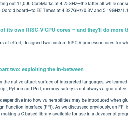
utting out 11,000 CoreMarks at 4.25GHz—the latter all while c
 Odroid board—to EE Times at 4.327GHz/0.8V and 5.19GHz/1.1
 of its own RISC-V CPU cores – and they'll do more t
ears of effort, designed two custom RISC-V processor cores for w
art two: exploiting the in-between
on the native attack surface of interpreted languages, we learne
ipt, Python and Perl, memory safety is not always a guarantee.
a deeper dive into how vulnerabilities may be introduced when gl
n Function Interface (FFI). As we discussed previously, an FFI i
 making a C based library available for use in a Javascript prog