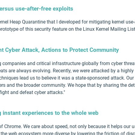
ersus use-after-free exploits
 Kernel Heap Quarantine that I developed for mitigating kernel use-a
ototype of this security feature on the Linux Kernel Mailing Lis
nt Cyber Attack, Actions to Protect Community
ng companies and critical infrastructure globally from cyber thre
eats are always evolving. Recently, we were attacked by a highly
techniques lead us to believe it was a state-sponsored attack. Our
rs and the broader community. We hope that by sharing the detail
ight and defeat cyber attacks."
g instant experiences to the whole web
f Chrome. We care about speed, not only because it helps our us
 the web ecosystem more diverse by lowering the friction of di