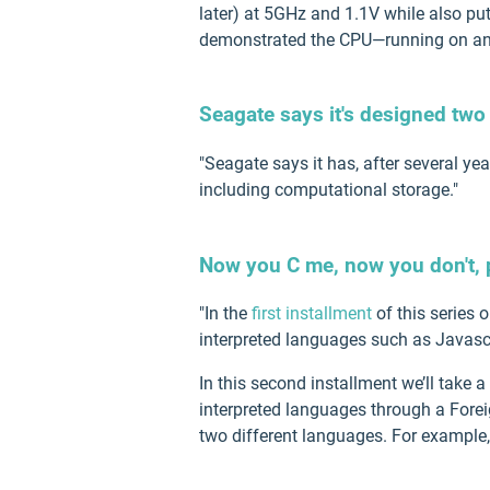
later) at 5GHz and 1.1V while also p
demonstrated the CPU—running on an
Seagate says it's designed two
"Seagate says it has, after several y
including computational storage."
Now you C me, now you don't, p
"In the
first installment
of this series 
interpreted languages such as Javascr
In this second installment we’ll take 
interpreted languages through a Foreig
two different languages. For example,