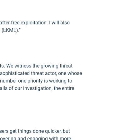
fter-free exploitation. I will also
t (LKML)."
ats. We witness the growing threat
 sophisticated threat actor, one whose
 number one priority is working to
s of our investigation, the entire
ers get things done quicker, but
scovering and engaging with more