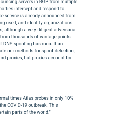
announcing servers in BGP from multiple
parties intercept and respond to
ince service is already announced from
ing used, and identify organizations
, although a very diligent adversarial
 from thousands of vantage points.
e of DNS spoofing has more than
date our methods for spoof detection,
nd proxies, but proxies account for
rmal times Atlas probes in only 10%
 the COVID-19 outbreak. This
tain parts of the world."