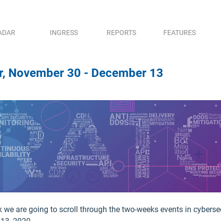
ADAR
INGRESS
REPORTS
FEATURES
er, November 30 - December 13
k we are going to scroll through the two-weeks events in cyberse