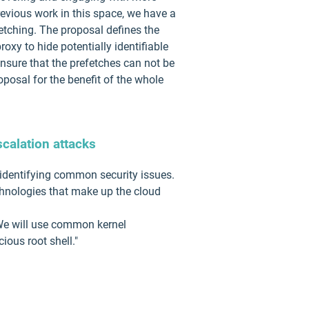
evious work in this space, we have a
etching. The proposal defines the
xy to hide potentially identifiable
ensure that the prefetches can not be
posal for the benefit of the whole
scalation attacks
 identifying common security issues.
chnologies that make up the cloud
. We will use common kernel
ious root shell."