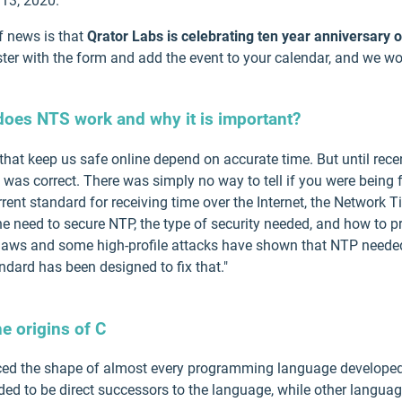
13, 2020.
f news is that
Qrator Labs is celebrating ten year anniversary 
ster with the form and add the event to your calendar, and we wo
oes NTS work and why it is important?
that keep us safe online depend on accurate time. But until rece
t was correct. There was simply no way to tell if you were being 
rrent standard for receiving time over the Internet, the Network 
e need to secure NTP, the type of security needed, and how to pr
y flaws and some high-profile attacks have shown that NTP needed
dard has been designed to fix that."
e origins of C
enced the shape of almost every programming language develop
ended to be direct successors to the language, while other lang