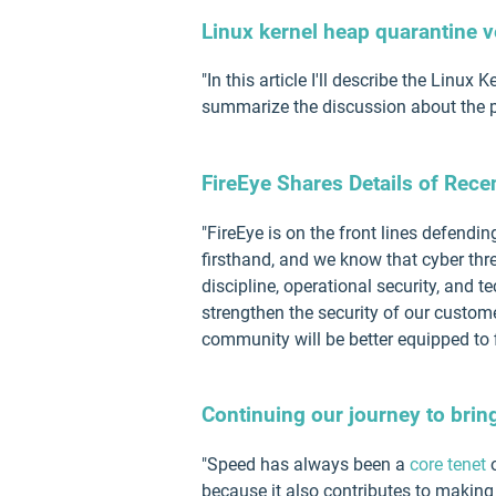
Linux kernel heap quarantine v
"In this article I'll describe the Linux
summarize the discussion about the pr
FireEye Shares Details of Rece
"FireEye is on the front lines defendi
firsthand, and we know that cyber thr
discipline, operational security, and 
strengthen the security of our custome
community will be better equipped to f
Continuing our journey to brin
"Speed has always been a
core tenet
o
because it also contributes to making