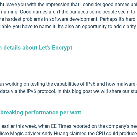
t leave you with the impression that I consider good names unim
of naming. Good names aren't the panacea some people seem to imp
the hardest problems in software development. Perhaps it's hard
iable, you have to name it. It's also an opportunity to add clarity
details about Let's Encrypt
 working on testing the capabilities of IPv6 and how malware c
data via the IPv6 protocol. In this blog post we will share our stud
breaking performance per watt
s earlier this week, when EE Times reported on the company's n
 Micro Magic adviser Andy Huang claimed the CPU could produc