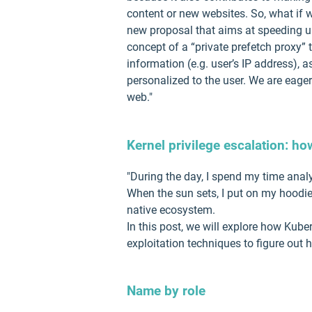
content or new websites. So, what if 
new proposal that aims at speeding up
concept of a “private prefetch proxy”
information (e.g. user’s IP address), 
personalized to the user. We are eager
web."
Kernel privilege escalation: ho
"During the day, I spend my time anal
When the sun sets, I put on my hoodie
native ecosystem.
In this post, we will explore how Kub
exploitation techniques to figure out 
Name by role