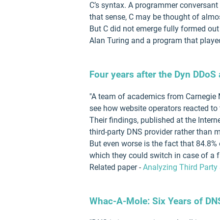
C’s syntax. A programmer conversant in
that sense, C may be thought of alm
But C did not emerge fully formed out
Alan Turing and a program that playe
Four years after the Dyn DDoS 
"A team of academics from Carnegie Me
see how website operators reacted to 
Their findings, published at the Inter
third-party DNS provider rather than 
But even worse is the fact that 84.8%
which they could switch in case of a fa
Related paper -
Analyzing Third Party
Whac-A-Mole: Six Years of DN