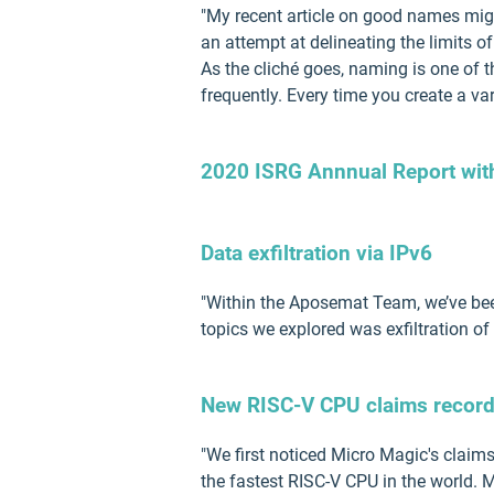
"My recent article on good names migh
an attempt at delineating the limits 
As the cliché goes, naming is one of 
frequently. Every time you create a var
2020 ISRG Annnual Report with 
Data exfiltration via IPv6
"Within the Aposemat Team, we’ve been
topics we explored was exfiltration of 
New RISC-V CPU claims record
"We first noticed Micro Magic's claim
the fastest RISC-V CPU in the world.