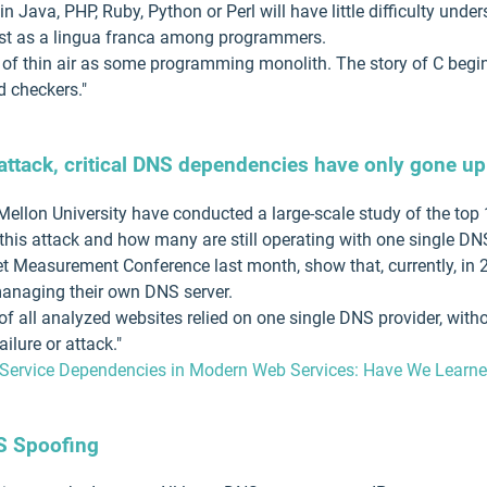
 Java, PHP, Ruby, Python or Perl will have little difficulty und
ost as a lingua franca among programmers.
 of thin air as some programming monolith. The story of C begin
d checkers."
attack, critical DNS dependencies have only gone up
llon University have conducted a large-scale study of the top 
this attack and how many are still operating with one single DN
net Measurement Conference last month, show that, currently, in 
managing their own DNS server.
 of all analyzed websites relied on one single DNS provider, wi
ilure or attack."
 Service Dependencies in Modern Web Services: Have We Learned
S Spoofing