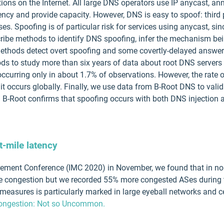
ctions on the Internet. All large DNS operators use IP anycast, 
tency and provide capacity. However, DNS is easy to spoof: third 
es. Spoofing is of particular risk for services using anycast, s
escribe methods to identify DNS spoofing, infer the mechanism be
methods detect overt spoofing and some covertly-delayed answers
ds to study more than six years of data about root DNS servers
occurring only in about 1.7% of observations. However, the rat
it occurs globally. Finally, we use data from B-Root DNS to vali
. B-Root confirms that spoofing occurs with both DNS injection a
-mile latency
urement Conference (IMC 2020) in November, we found that in no
ile congestion but we recorded 55% more congested ASes during
easures is particularly marked in large eyeball networks and cer
 Congestion: Not so Uncommon.