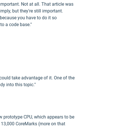
portant. Not at all. That article was
ly, but they're still important.
 because you have to do it so
 to a code base."
ould take advantage of it. One of the
y into this topic."
ew prototype CPU, which appears to be
e 13,000 CoreMarks (more on that