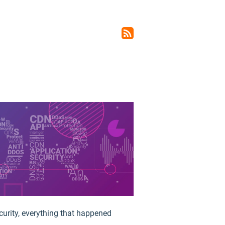
rss_feed
curity, everything that happened