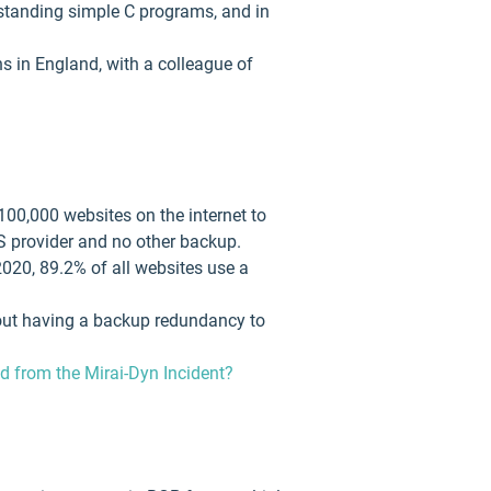
erstanding simple C programs, and in
s in England, with a colleague of
100,000 websites on the internet to
S provider and no other backup.
2020, 89.2% of all websites use a
thout having a backup redundancy to
 from the Mirai-Dyn Incident?