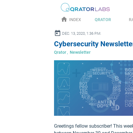
home
INDEX
QRATOR
R
alendar_today
DEC. 13, 2020, 1:36 P.M.
Cybersecurity Newslett
Qrator
,
Newsletter
Greetings fellow subscriber! This wee