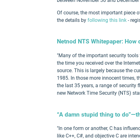
between November 30 and December 
Of course, the most important piece o
the details by
following this link
- regi
Netnod NTS Whitepaper: How d
"Many of the important security tools 
the time you received over the Interne
source. This is largely because the cu
1985. In those more innocent times, th
the last 35 years, a range of securit
new Network Time Security (NTS) stan
“A damn stupid thing to do”—th
"In one form or another, C has influ
like C++, C#, and objective C are int