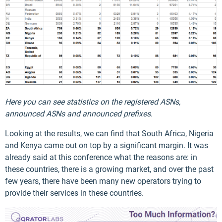
Here you can see statistics on the registered ASNs,
announced ASNs and announced prefixes.
Looking at the results, we can find that South Africa, Nigeria
and Kenya came out on top by a significant margin. It was
already said at this conference what the reasons are: in
these countries, there is a growing market, and over the past
few years, there have been many new operators trying to
provide their services in these countries.