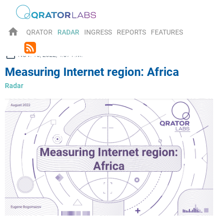
home
QRATOR
RADAR
INGRESS
REPORTS
FEATURES
rss_feed
ay
NOV. 10, 2022, 4:07 P.M.
Measuring Internet region: Africa
Radar