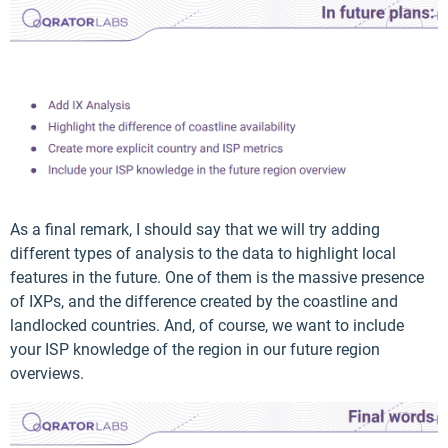
As a final remark, I should say that we will try adding
different types of analysis to the data to highlight local
features in the future. One of them is the massive presence
of IXPs, and the difference created by the coastline and
landlocked countries. And, of course, we want to include
your ISP knowledge of the region in our future region
overviews.