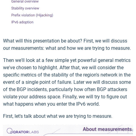
What will this presentation be about? First, we will discuss
our measurements: what and how we are trying to measure.
Then we'll look at a few simple yet powerful general metrics
we've chosen to highlight. After that, we will consider the
specific metrics of the stability of the region's network in the
event of a single point of failure. Later we will discuss some
of the BGP incidents, particularly how often BGP attackers
violate your address space. Finally, we will try to figure out
what happens when you enter the IPv6 world.
First, let's talk about what we are trying to measure.