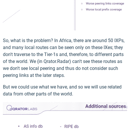
So, what is the problem? In Africa, there are around 50 IXPs,
and many local routes can be seen only on these IXes; they
don't traverse to the Tier-1s and, therefore, to different parts
of the world. We (in Qrator.Radar) can't see these routes as
we don't see local peering and thus do not consider such
peering links at the later steps.
But we could use what we have, and so we will use related
data from other parts of the world.