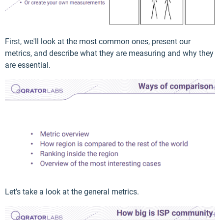
First, we'll look at the most common ones, present our
metrics, and describe what they are measuring and why they
are essential.
Let’s take a look at the general metrics.