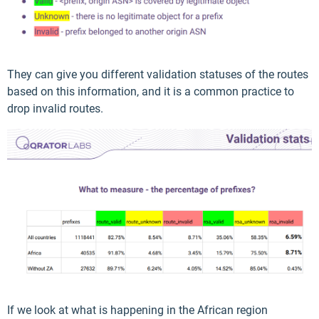
They can give you different validation statuses of the routes
based on this information, and it is a common practice to
drop invalid routes.
If we look at what is happening in the African region