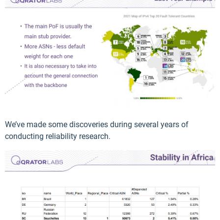
We’ve made some discoveries during several years of
conducting reliability research.