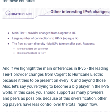
for these countries.
And if we highlight the main differences in IPv6 - the leading
Tier-1 provider changes from Cogent to Hurricane Electric
because it tries to be present on every IX and beyond those.
Also, let's say you're trying to become a big player in the IPv6
world. In this case, you should support as many providers
and peers as possible. Because of this diversification, other
big players have less control over the total region flow.