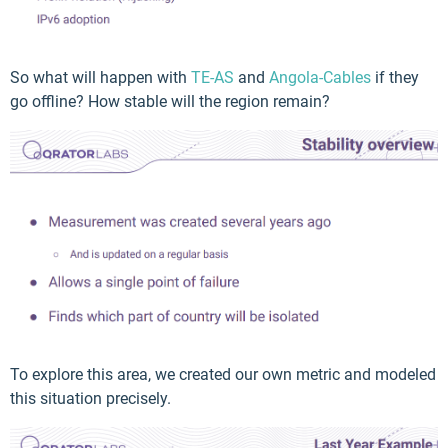
So what will happen with
TE-AS
and
Angola-Cables
if they
go offline? How stable will the region remain?
To explore this area, we created our own metric and modeled
this situation precisely.