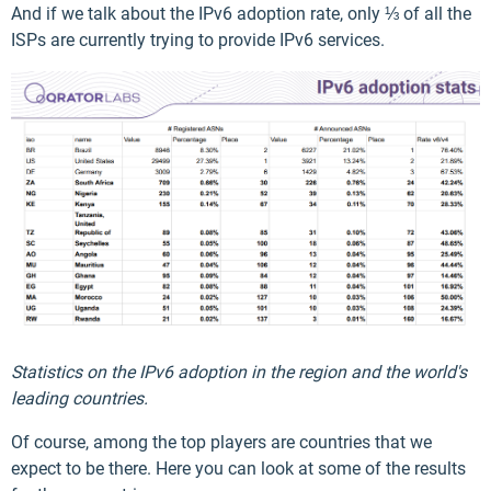
And if we talk about the IPv6 adoption rate, only ⅓ of all the
ISPs are currently trying to provide IPv6 services.
Statistics on the IPv6 adoption in the region and the world's
leading countries.
Of course, among the top players are countries that we
expect to be there. Here you can look at some of the results