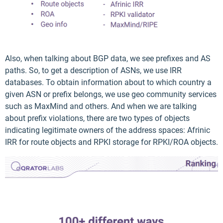
Also, when talking about BGP data, we see prefixes and AS
paths. So, to get a description of ASNs, we use IRR
databases. To obtain information about to which country a
given ASN or prefix belongs, we use geo community services
such as MaxMind and others. And when we are talking
about prefix violations, there are two types of objects
indicating legitimate owners of the address spaces: Afrinic
IRR for route objects and RPKI storage for RPKI/ROA objects.