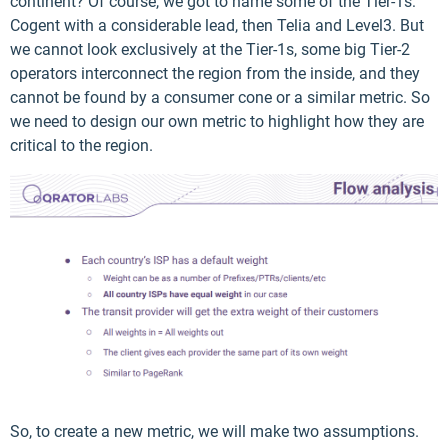
continent? Of course, we got to name some of the Tier-1s:
Cogent with a considerable lead, then Telia and Level3. But
we cannot look exclusively at the Tier-1s, some big Tier-2
operators interconnect the region from the inside, and they
cannot be found by a consumer cone or a similar metric. So
we need to design our own metric to highlight how they are
critical to the region.
So, to create a new metric, we will make two assumptions.