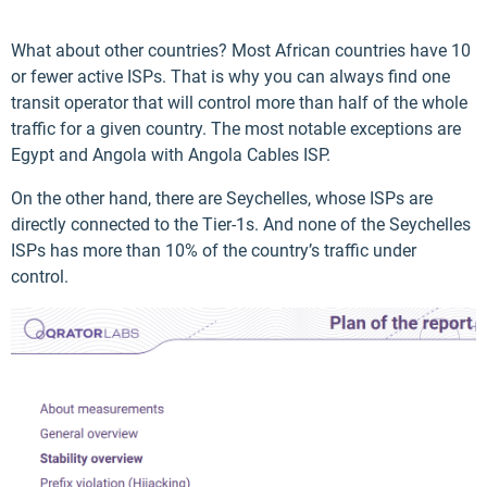
What about other countries? Most African countries have 10
or fewer active ISPs. That is why you can always find one
transit operator that will control more than half of the whole
traffic for a given country. The most notable exceptions are
Egypt and Angola with Angola Cables ISP.
On the other hand, there are Seychelles, whose ISPs are
directly connected to the Tier-1s. And none of the Seychelles
ISPs has more than 10% of the country’s traffic under
control.