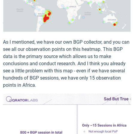
As I mentioned, we have our own BGP collector, and you can
see all our observation points on this heatmap. This BGP
data is the primary source which allows us to make
conclusions and conduct research. And I think you already
see a little problem with this map - even if we have several
hundreds of BGP sessions, we have only 15 observation
points in Africa.