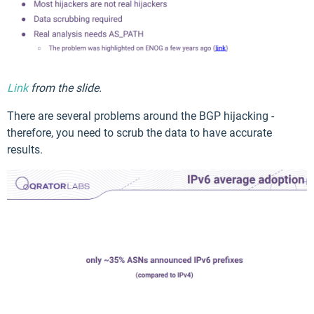
Link
from the slide.
There are several problems around the BGP hijacking -
therefore, you need to scrub the data to have accurate
results.