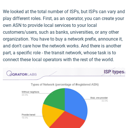
We looked at the total number of ISPs, but ISPs can vary and
play different roles. First, as an operator, you can create your
own ASN to provide local services to your local
customers/users, such as banks, universities, or any other
organization. You have to buy a network prefix, announce it,
and don't care how the network works. And there is another
part, a specific role - the transit network, whose task is to
connect these local operators with the rest of the world.