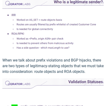
When we talk about prefix violations and BGP hijacks, there
are two types of legitimacy-stating objects that we must take
into consideration: route objects and ROA objects.