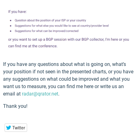
If you have any questions about what is going on, what’s
your position if not seen in the presented charts, or you have
any suggestions on what could be improved and what you
want us to measure, you can find me here or write us an
email at
radar@qrator.net
.
Thank you!
Twitter