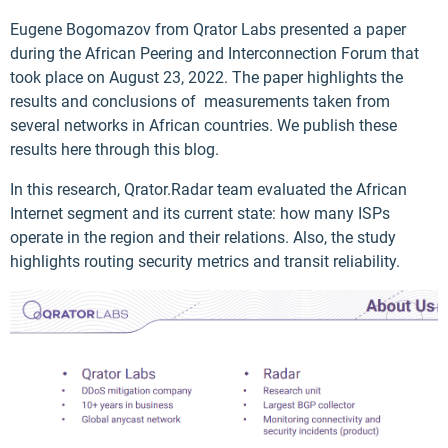
Eugene Bogomazov from Qrator Labs presented a paper
during the African Peering and Interconnection Forum that
took place on August 23, 2022. The paper highlights the
results and conclusions of measurements taken from
several networks in African countries. We publish these
results here through this blog.
In this research, Qrator.Radar team evaluated the African
Internet segment and its current state: how many ISPs
operate in the region and their relations. Also, the study
highlights routing security metrics and transit reliability.