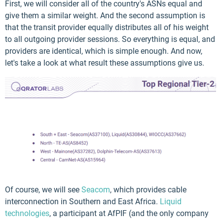
First, we will consider all of the country's ASNs equal and
give them a similar weight. And the second assumption is
that the transit provider equally distributes all of his weight
to all outgoing provider sessions. So everything is equal, and
providers are identical, which is simple enough. And now,
let's take a look at what result these assumptions give us.
Of course, we will see
Seacom
, which provides cable
interconnection in Southern and East Africa.
Liquid
technologies
, a participant at AfPIF (and the only company