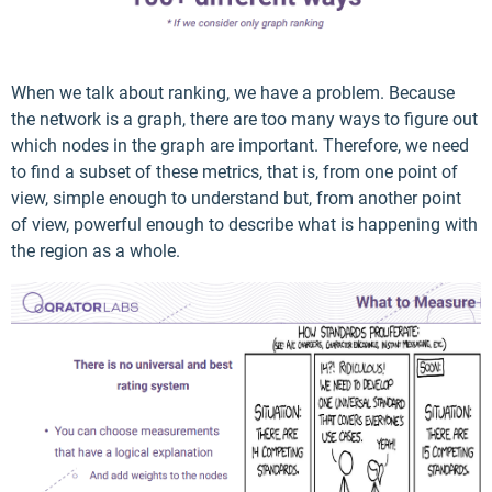
When we talk about ranking, we have a problem. Because
the network is a graph, there are too many ways to figure out
which nodes in the graph are important. Therefore, we need
to find a subset of these metrics, that is, from one point of
view, simple enough to understand but, from another point
of view, powerful enough to describe what is happening with
the region as a whole.