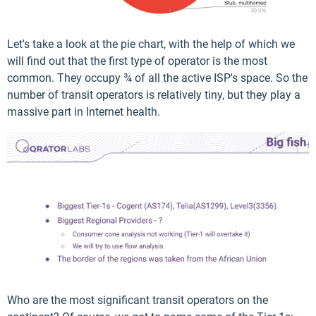
Let's take a look at the pie chart, with the help of which we
will find out that the first type of operator is the most
common. They occupy ¾ of all the active ISP's space. So the
number of transit operators is relatively tiny, but they play a
massive part in Internet health.
Who are the most significant transit operators on the