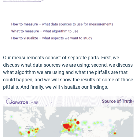
Our measurements consist of separate parts. First, we
discuss what data sources we are using; second, we discuss
what algorithm we are using and what the pitfalls are that
could happen, and we will show the results of some of those
pitfalls. And finally, we will visualize our findings.