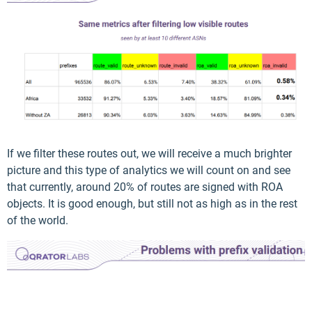
If we filter these routes out, we will receive a much brighter
picture and this type of analytics we will count on and see
that currently, around 20% of routes are signed with ROA
objects. It is good enough, but still not as high as in the rest
of the world.