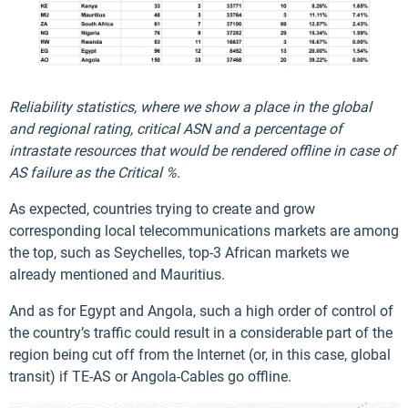
Reliability statistics, where we show a place in the global
and regional rating, critical ASN and a percentage of
intrastate resources that would be rendered offline in case of
AS failure as the Critical %.
As expected, countries trying to create and grow
corresponding local telecommunications markets are among
the top, such as Seychelles, top-3 African markets we
already mentioned and Mauritius.
And as for Egypt and Angola, such a high order of control of
the country’s traffic could result in a considerable part of the
region being cut off from the Internet (or, in this case, global
transit) if TE-AS or Angola-Cables go offline.