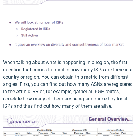
When talking about what is happening in a region, the first
question that comes to mind is how many ISPs are there in a
country or region. You can obtain this metric from different
angles. First, you can find out how many ASNs are registered
in the Afrinic IRR or, for example, gather all BGP routes,
correlate how many of them are being announced by local
ISPs and thus find out how many of them are alive.