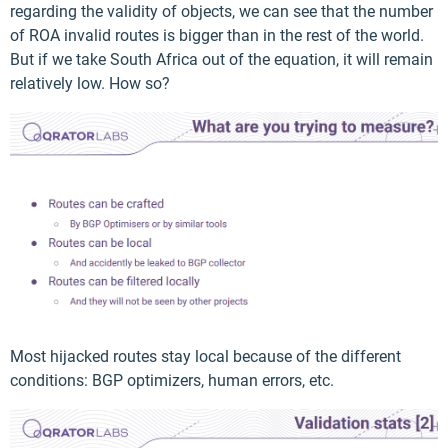
regarding the validity of objects, we can see that the number
of ROA invalid routes is bigger than in the rest of the world.
But if we take South Africa out of the equation, it will remain
relatively low. How so?
Most hijacked routes stay local because of the different
conditions: BGP optimizers, human errors, etc.