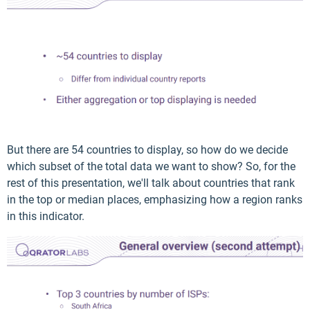
But there are 54 countries to display, so how do we decide
which subset of the total data we want to show? So, for the
rest of this presentation, we'll talk about countries that rank
in the top or median places, emphasizing how a region ranks
in this indicator.