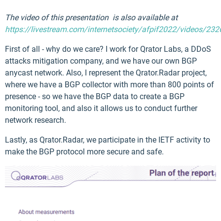
The video of this presentation is also available at
https://livestream.com/internetsociety/afpif2022/videos/23
First of all - why do we care? I work for Qrator Labs, a DDoS
attacks mitigation company, and we have our own BGP
anycast network. Also, I represent the Qrator.Radar project,
where we have a BGP collector with more than 800 points of
presence - so we have the BGP data to create a BGP
monitoring tool, and also it allows us to conduct further
network research.
Lastly, as Qrator.Radar, we participate in the IETF activity to
make the BGP protocol more secure and safe.