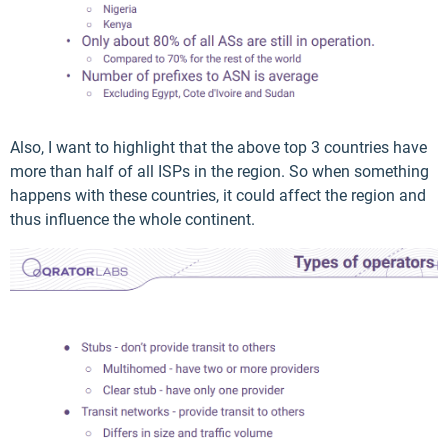
Also, I want to highlight that the above top 3 countries have
more than half of all ISPs in the region. So when something
happens with these countries, it could affect the region and
thus influence the whole continent.