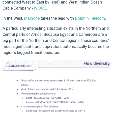
connected West to East by land) and West Indian Ocean
Cable Company -
WIOCC
.
In the West,
Mainone
takes the lead with
Dolphin Telecom
.
A particularly interesting situation exists in the Northern and
Central parts of Africa. Because Egypt and Cameroon are a
big part of the Northern and Central regions, these countries'
most significant transit operators automatically became the
region's biggest transit operators.