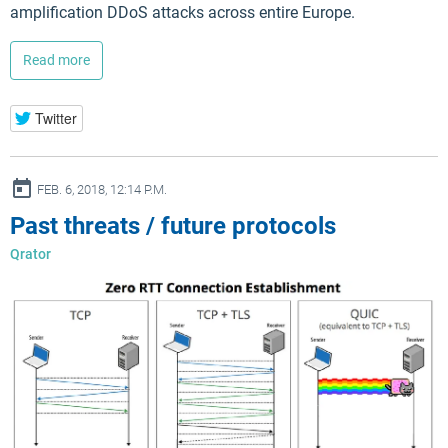
amplification DDoS attacks across entire Europe.
Read more
Twitter
ay
FEB. 6, 2018, 12:14 P.M.
Past threats / future protocols
Qrator