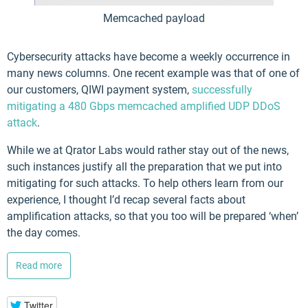
Memcached payload
Cybersecurity attacks have become a weekly occurrence in
many news columns. One recent example was that of one of
our customers, QIWI payment system,
successfully
mitigating a 480 Gbps memcached amplified UDP DDoS
attack
.
While we at Qrator Labs would rather stay out of the news,
such instances justify all the preparation that we put into
mitigating for such attacks. To help others learn from our
experience, I thought I’d recap several facts about
amplification attacks, so that you too will be prepared ‘when’
the day comes.
Read more
Twitter