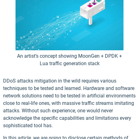
An artist’s concept showing MoonGen + DPDK +
Lua traffic generation stack
DDoS attacks mitigation in the wild requires various
techniques to be tested and learned. Hardware and software
network solutions need to be tested in artificial environments
close to real-life ones, with massive traffic streams imitating
attacks. Without such experience, one would never
acknowledge the specific capabilities and limitations every
sophisticated tool has.
In this article, we are going to disclose certain methods of