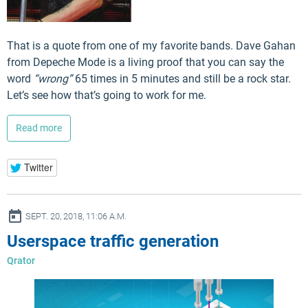
That is a quote from one of my favorite bands. Dave Gahan
from Depeche Mode is a living proof that you can say the
word
“wrong”
65 times in 5 minutes and still be a rock star.
Let’s see how that’s going to work for me.
Read more
Twitter
ay
SEPT. 20, 2018, 11:06 A.M.
Userspace traffic generation
Qrator