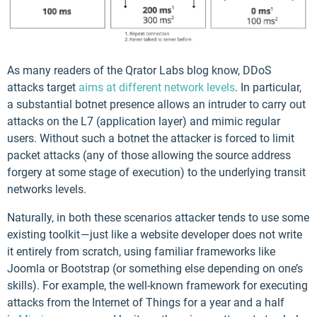
As many readers of the Qrator Labs blog know, DDoS
attacks target
aims at different network levels
. In particular,
a substantial botnet presence allows an intruder to carry out
attacks on the L7 (application layer) and mimic regular
users. Without such a botnet the attacker is forced to limit
packet attacks (any of those allowing the source address
forgery at some stage of execution) to the underlying transit
networks levels.
Naturally, in both these scenarios attacker tends to use some
existing toolkit — just like a website developer does not write
it entirely from scratch, using familiar frameworks like
Joomla or Bootstrap (or something else depending on one’s
skills). For example, the well-known framework for executing
attacks from the Internet of Things for a year and a half