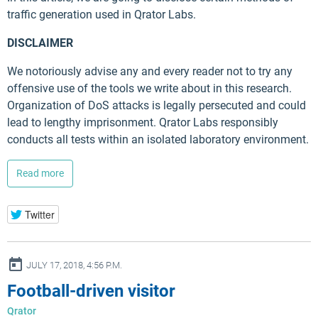
traffic generation used in Qrator Labs.
DISCLAIMER
We notoriously advise any and every reader not to try any
offensive use of the tools we write about in this research.
Organization of DoS attacks is legally persecuted and could
lead to lengthy imprisonment. Qrator Labs responsibly
conducts all tests within an isolated laboratory environment.
Read more
Twitter
ay
JULY 17, 2018, 4:56 P.M.
Football-driven visitor
Qrator