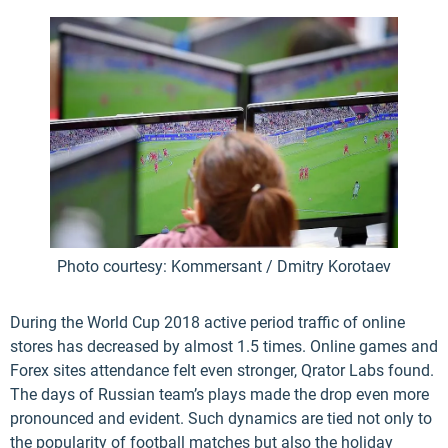
Photo courtesy: Kommersant / Dmitry Korotaev
During the World Cup 2018 active period traffic of online
stores has decreased by almost 1.5 times. Online games and
Forex sites attendance felt even stronger, Qrator Labs found.
The days of Russian team’s plays made the drop even more
pronounced and evident. Such dynamics are tied not only to
the popularity of football matches but also the holiday