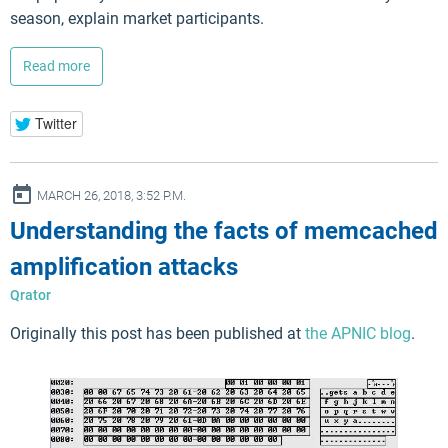
season, explain market participants.
Read more
Twitter
ay
MARCH 26, 2018, 3:52 P.M.
Understanding the facts of memcached
amplification attacks
Qrator
Originally this post has been published at
the APNIC blog
.