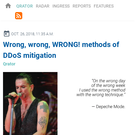
home
QRATOR
RADAR
INGRESS
REPORTS
FEATURES
rss_feed
ay
OCT. 26, 2018, 11:35 A.M.
Wrong, wrong, WRONG! methods of
DDoS mitigation
Qrator