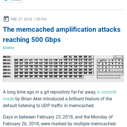
ay
FEB. 27, 2018, 1:35 P.M.
The memcached amplification attacks
reaching 500 Gbps
Qrator
A long time ago in a git repository far-far away,
a commit
made
by Brian Aker introduced a brilliant feature of the
default listening to UDP traffic in memcached.
Days in between February 23, 2018, and the Monday of
February 26, 2018, were marked by multiple memcached-